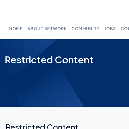
HOME
ABOUT NETWORK
COMMUNITY
JOBS
CO
Restricted Content
Restricted Content