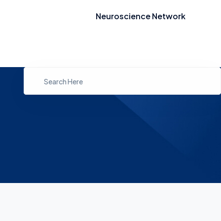
Neuroscience Network