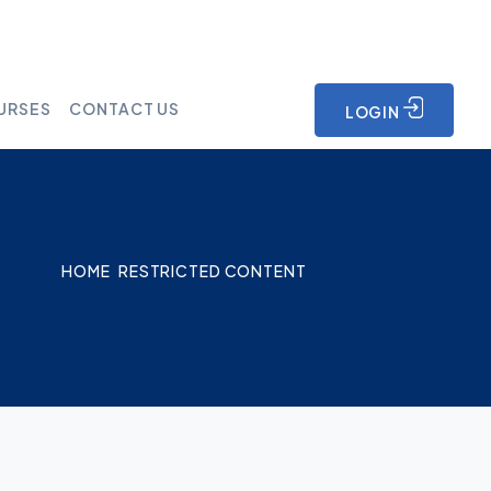
URSES
CONTACT US
LOGIN
HOME
RESTRICTED CONTENT