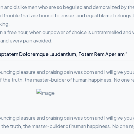
n and dislike men who are so beguiled and demoralized by th
d trouble that are bound to ensue; and equal blame belongs to
king.
 In a free hour, when our power of choice is untrammelled and
 and every pain avoided.
 Voluptatem Doloremque Laudantium, Totam Rem Aperiam “
nouncing pleasure and praising pain was born and I will give y
f the truth, the master-builder of human happiness. No one reje
nouncing pleasure and praising pain was born and I will give y
he truth, the master-builder of human happiness. No one rejec