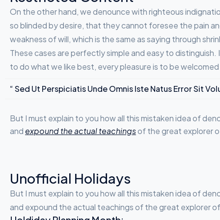
On the other hand, we denounce with righteous indignatio
so blinded by desire, that they cannot foresee the pain an
weakness of will, which is the same as saying through shrin
These cases are perfectly simple and easy to distinguish.
to do what we like best, every pleasure is to be welcomed
“ Sed Ut Perspiciatis Unde Omnis Iste Natus Error Sit
But I must explain to you how all this mistaken idea of de
and
expound the actual teachings
of the great explorer o
Unofficial Holidays
But I must explain to you how all this mistaken idea of de
and expound the actual teachings of the great explorer of t