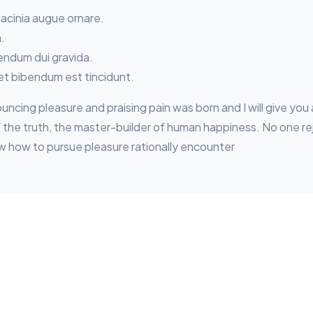
lacinia augue ornare.
a.
bendum dui gravida.
et bibendum est tincidunt.
nouncing pleasure and praising pain was born and I will give y
he truth, the master-builder of human happiness. No one reject
w how to pursue pleasure rationally encounter