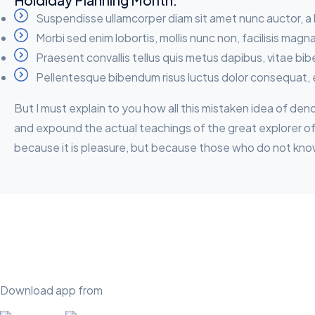
Holdiday Planning Month:
Suspendisse ullamcorper diam sit amet nunc auctor, a 
Morbi sed enim lobortis, mollis nunc non, facilisis magn
Praesent convallis tellus quis metus dapibus, vitae bi
Pellentesque bibendum risus luctus dolor consequat, 
But I must explain to you how all this mistaken idea of de
and expound the actual teachings of the great explorer of t
because it is pleasure, but because those who do not kno
Download app from