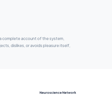
ou a complete account of the system,
s, dislikes, or avoids pleasure itself,
Neuroscience Network