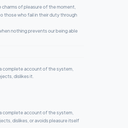
e charms of pleasure of the moment,
 those who fail in their duty through
 when nothing prevents our being able
ou a complete account of the system,
cts, dislikes it.
ou a complete account of the system,
ts, dislikes, or avoids pleasure itself