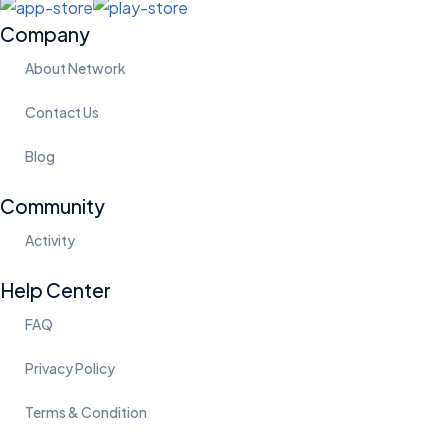
Company
About Network
Contact Us
Blog
Community
Activity
Help Center
FAQ
Privacy Policy
Terms & Condition