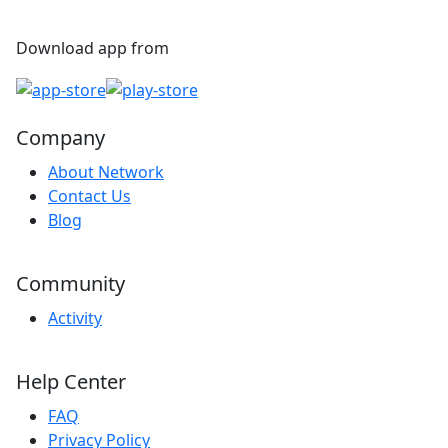
Download app from
Company
About Network
Contact Us
Blog
Community
Activity
Help Center
FAQ
Privacy Policy