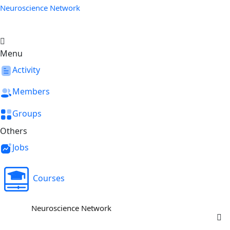
Neuroscience Network
Menu
Activity
Members
Groups
Others
Jobs
Courses
Neuroscience Network