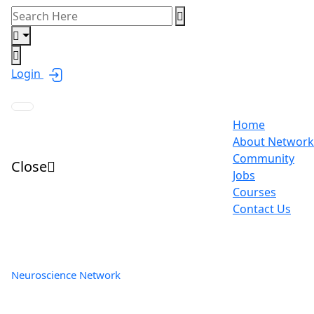
Login
Home
About Network
Community
Close
Jobs
Courses
Contact Us
Neuroscience Network