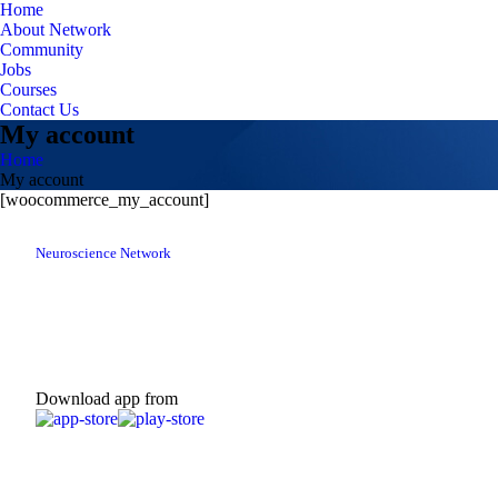
Home
About Network
Community
Jobs
Courses
Contact Us
My account
Home
My account
[woocommerce_my_account]
Neuroscience Network
Download app from