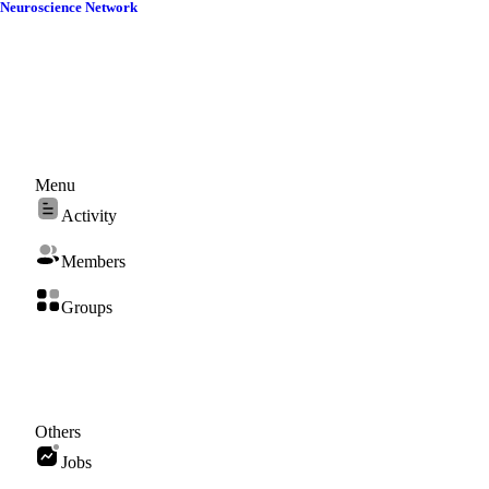
Skip
Neuroscience Network
to
content
Menu
Activity
Members
Groups
Others
Jobs