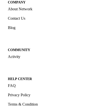
COMPANY
About Network
Contact Us
Blog
COMMUNITY
Activity
HELP CENTER
FAQ
Privacy Policy
Terms & Condition