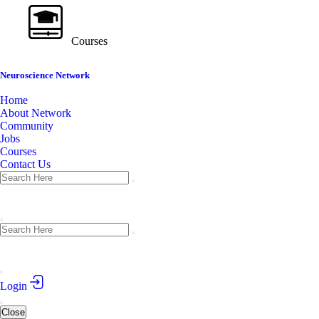
Courses
Neuroscience Network
Home
About Network
Community
Jobs
Courses
Contact Us
Login
Close