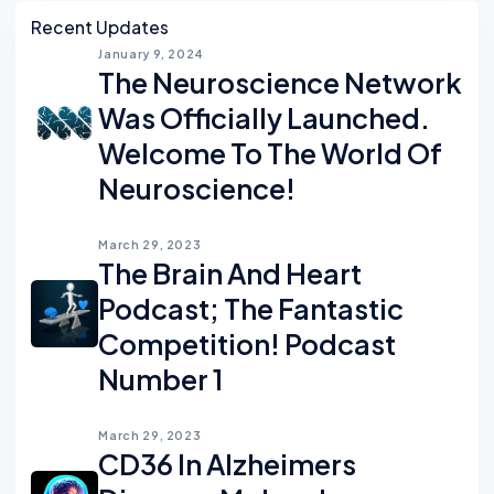
Asides
Recent Updates
January 9, 2024
The Neuroscience Network
Was Officially Launched.
Welcome To The World Of
Neuroscience!
March 29, 2023
The Brain And Heart
Podcast; The Fantastic
Competition! Podcast
Number 1
March 29, 2023
CD36 In Alzheimers