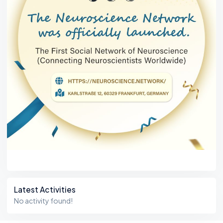
Latest Activities
No activity found!