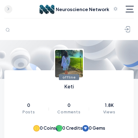
Neuroscience Network
Skip to content
offline
Keti
0
0
1.8K
Posts
Comments
Views
0
Coins
0
Credits
0
Gems