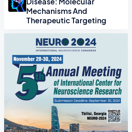
Disease: Molecular
Mechanisms And
Therapeutic Targeting