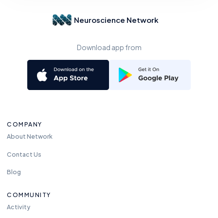
Neuroscience Network
Download app from
COMPANY
About Network
Contact Us
Blog
COMMUNITY
Activity