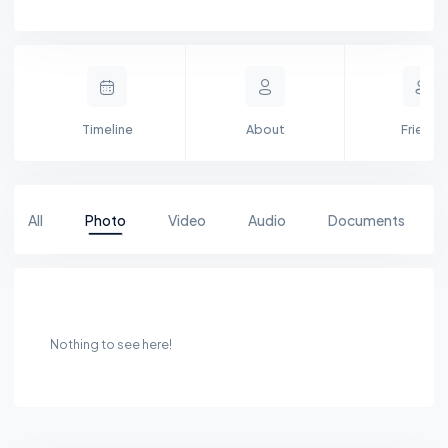
Timeline
About
Friends
All
Photo
Video
Audio
Documents
Nothing to see here!