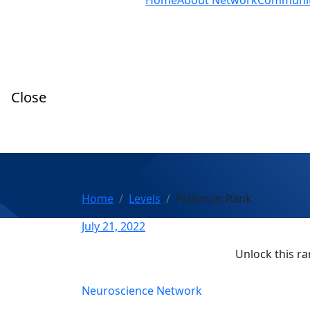
Home
About Network
Communi
Close
Home
Levels
Platinum Rank
July 21, 2022
Unlock this ra
Neuroscience Network