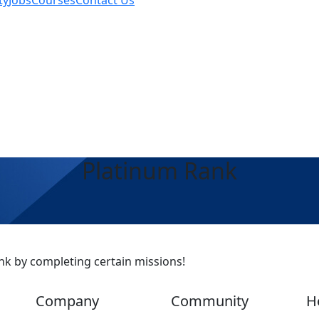
ty
Jobs
Courses
Contact Us
Platinum Rank
nk by completing certain missions!
Company
Community
H