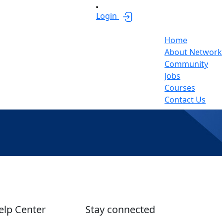
Login
Home
About Network
Community
Jobs
Courses
Contact Us
elp Center
Stay connected