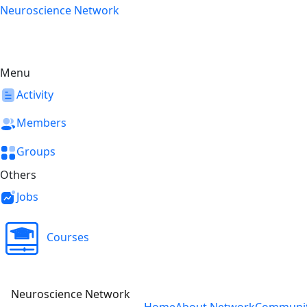
Skip
Neuroscience Network
to
content
Menu
Activity
Members
Groups
Others
Jobs
Courses
Neuroscience Network