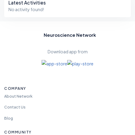
Latest Activities
No activity found!
Neuroscience Network
Download app from
COMPANY
About Network
Contact Us
Blog
COMMUNITY