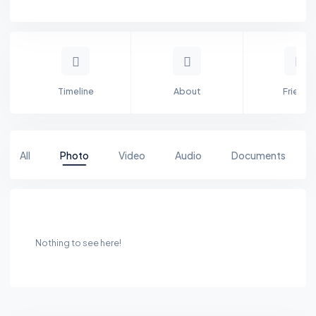
Timeline
About
Friends
All
Photo
Video
Audio
Documents
Nothing to see here!