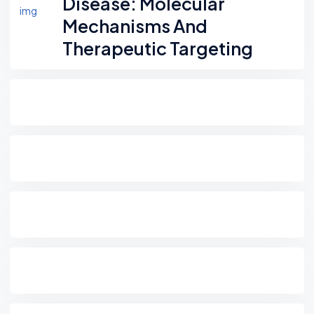
Disease: Molecular
Mechanisms And
Therapeutic Targeting