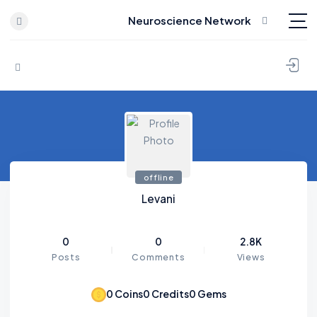
Neuroscience Network
Skip to content
offline
Levani
0
0
2.8K
Posts
Comments
Views
0
Coins
0
Credits
0
Gems