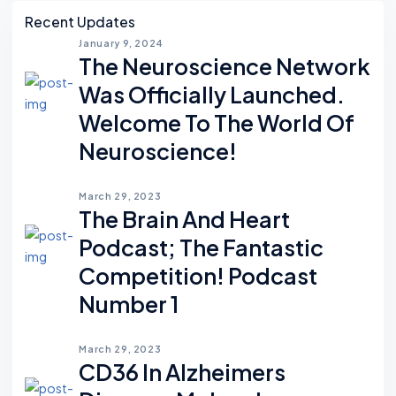
Asides
Recent Updates
January 9, 2024
The Neuroscience Network
Was Officially Launched.
Welcome To The World Of
Neuroscience!
March 29, 2023
The Brain And Heart
Podcast; The Fantastic
Competition! Podcast
Number 1
March 29, 2023
CD36 In Alzheimers