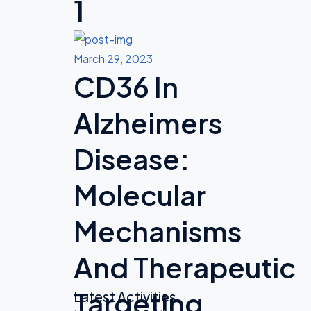
1
March 29, 2023
CD36 In
Alzheimers
Disease:
Molecular
Mechanisms
And Therapeutic
Targeting
Latest Activities