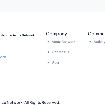
Company
Commun
Neuroscience Network
About Network
Activit
Contact Us
Blog
nce Network-
All Rights Reserved.