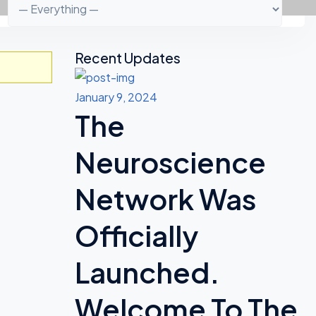
Recent Updates
A
S
January 9, 2024
The
I
D
Neuroscience
E
Network Was
S
Officially
Launched.
Welcome To The