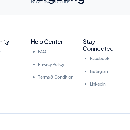
No activity found!
ity
Help Center
Stay
Connected
y
FAQ
Facebook
Privacy Policy
Instagram
Terms & Condition
LinkedIn