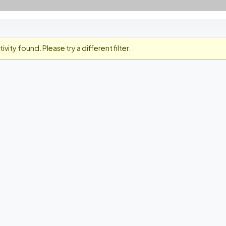
ivity found. Please try a different filter.