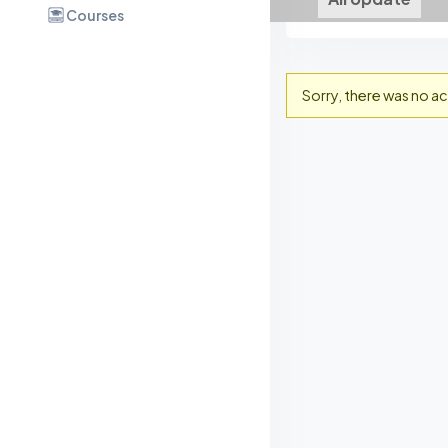
Courses
Sorry, there was no act