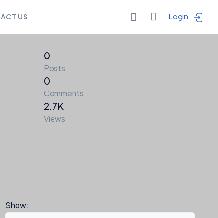
Login
ACT US
0
Posts
0
Comments
2.7K
Views
a
Points
Show: