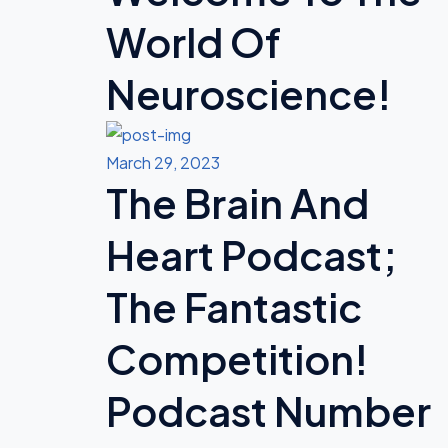
World Of
Neuroscience!
March 29, 2023
The Brain And
Heart Podcast;
The Fantastic
Competition!
Podcast Number