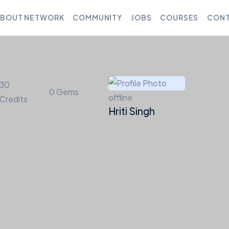
BOUT NETWORK
COMMUNITY
JOBS
COURSES
CONT
30
0
Gems
offline
Credits
Hriti Singh
Friends
Groups
Courses
Jobs
Forums
Medi
1
3
entions
Favorites
Friends
Groups