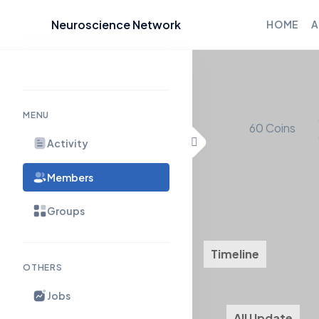
Neuroscience Network
HOME
A
Skip
to
content
MENU
60
Coins
Activity
Members
Groups
Timeline
About
OTHERS
Jobs
All Update
M