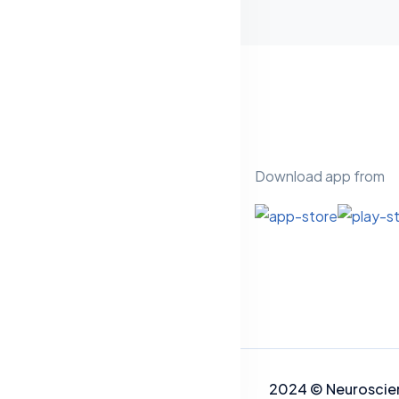
Download app from
2024
©
Neuros
cie