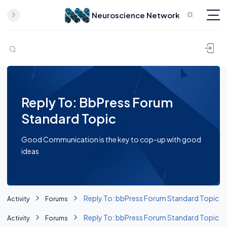
Neuroscience Network
Skip to content
Reply To: BbPress Forum
Standard Topic
Good Communication is the key to cop-up with good
ideas
Reply To: bbPress Forum Standard Topic
Activity
Forums
Reply To: bbPress Forum Standard Topic
Activity
Forums