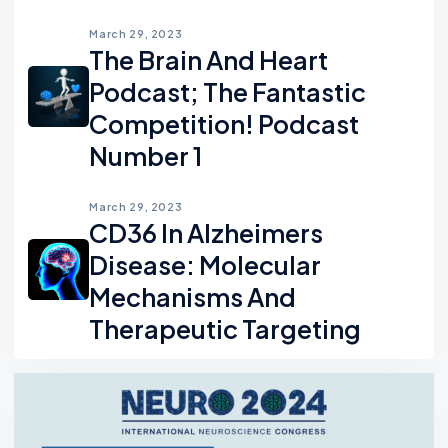
March 29, 2023
The Brain And Heart
Podcast; The Fantastic
Competition! Podcast
Number 1
March 29, 2023
CD36 In Alzheimers
Disease: Molecular
Mechanisms And
Therapeutic Targeting