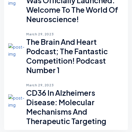
Was Officially Launched.
Welcome To The World Of
Neuroscience!
March 29, 2023
The Brain And Heart
Podcast; The Fantastic
Competition! Podcast
Number 1
March 29, 2023
CD36 In Alzheimers
Disease: Molecular
Mechanisms And
Therapeutic Targeting