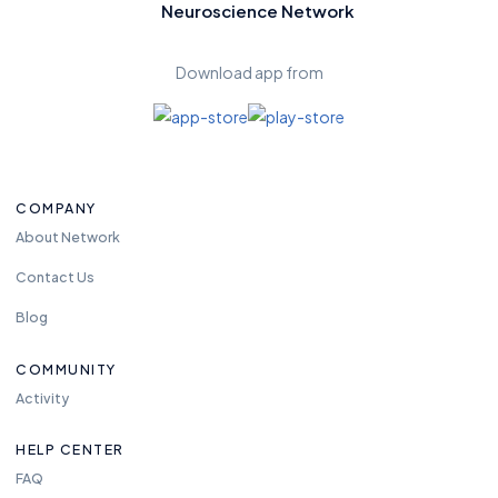
Neuroscience Network
Download app from
COMPANY
About Network
Contact Us
Blog
COMMUNITY
Activity
HELP CENTER
FAQ