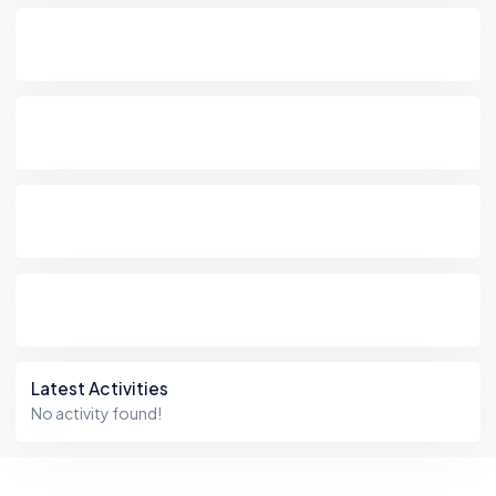
Latest Activities
No activity found!