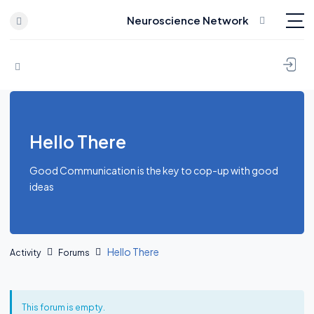
Neuroscience Network
Skip to content
Hello There
Good Communication is the key to cop-up with good
ideas
Hello There
Activity
Forums
This forum is empty.