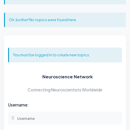
Oh, bother! No topics were found here.
You must be logged in to create new topics.
Neuroscience Network
Connecting Neuroscientists Worldwide
Username: