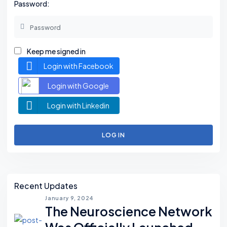
Password:
Keep me signed in
Login with Facebook
Login with Google
Login with Linkedin
LOG IN
Asides
Recent Updates
January 9, 2024
The Neuroscience Network