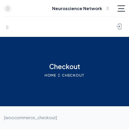
Neuroscience Network
Skip to content
Checkout
HOME
CHECKOUT
[woocommerce_checkout]