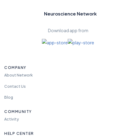
Neuroscience Network
Download app from
COMPANY
About Network
Contact Us
Blog
COMMUNITY
Activity
HELP CENTER