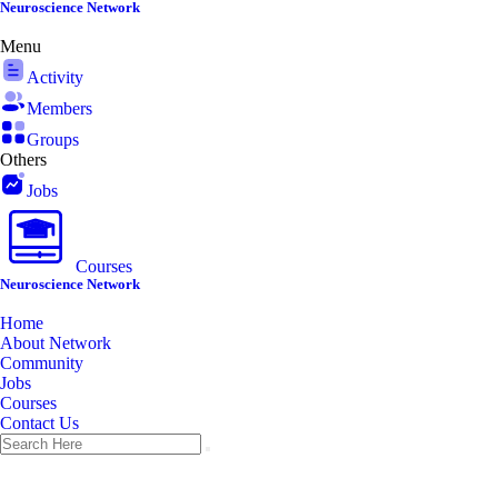
Skip
Neuroscience Network
to
Menu
content
Activity
Members
Groups
Others
Jobs
Courses
Neuroscience Network
Home
About Network
Community
Jobs
Courses
Contact Us