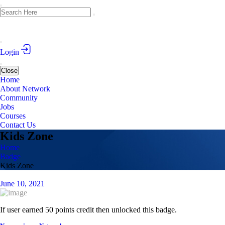
Login
Close
Home
About Network
Community
Jobs
Courses
Contact Us
Kids Zone
Home
Badge
Kids Zone
June 10, 2021
If user earned 50 points credit then unlocked this badge.