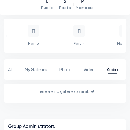
2
14
Public
Posts
Members
Home
Forum
Membe
All
My Galleries
Photo
Video
Audio
There are no galleries available!
Asides
Group Administrators