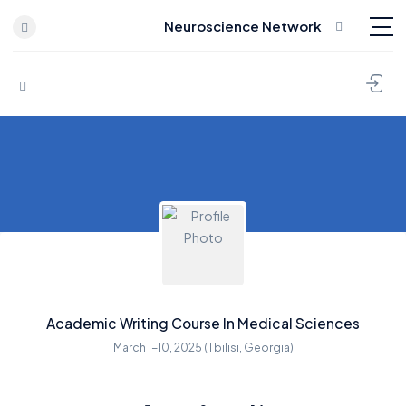
Neuroscience Network
Skip to content
Academic Writing Course In Medical Sciences
March 1-10, 2025 (Tbilisi, Georgia)