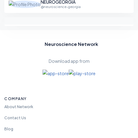
NEUROGEORGIA
@neuroscience-georgia
Neuroscience Network
Download app from
COMPANY
About Network
Contact Us
Blog