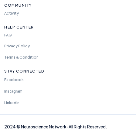
COMMUNITY
Activity
HELP CENTER
FAQ
Privacy Policy
Terms & Condition
STAY CONNECTED
Facebook
Instagram
LinkedIn
2024
©
Neuros
cience Network-
All Rights Reserved.